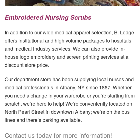
Embroidered Nursing Scrubs
In addition to our wide medical apparel selection, B. Lodge
offers institutional and high volume packages to hospitals
and medical industry services. We can also provide in-
house logo embroidery and screen printing services at a
discount store price.
Our department store has been supplying local nurses and
medical professionals in Albany, NY since 1867. Whether
you need a change in your wardrobe or you’re starting from
scratch, we’re here to help! We’re conveniently located on
North Pearl Street in downtown Albany; we’re on the bus
lines and there’s parking available.
Contact us today for more information!