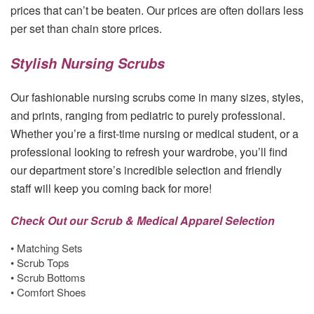
prices that can’t be beaten. Our prices are often dollars less
per set than chain store prices.
Stylish Nursing Scrubs
Our fashionable nursing scrubs come in many sizes, styles,
and prints, ranging from pediatric to purely professional.
Whether you’re a first-time nursing or medical student, or a
professional looking to refresh your wardrobe, you’ll find
our department store’s incredible selection and friendly
staff will keep you coming back for more!
Check Out our Scrub & Medical Apparel Selection
• Matching Sets
• Scrub Tops
• Scrub Bottoms
• Comfort Shoes