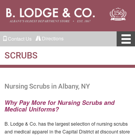
Directions
Contact Us
SCRUBS
Nursing Scrubs in Albany, NY
Why Pay More for Nursing Scrubs and
Medical Uniforms?
B. Lodge & Co. has the largest selection of nursing scrubs
and medical apparel in the Capital District at discount store