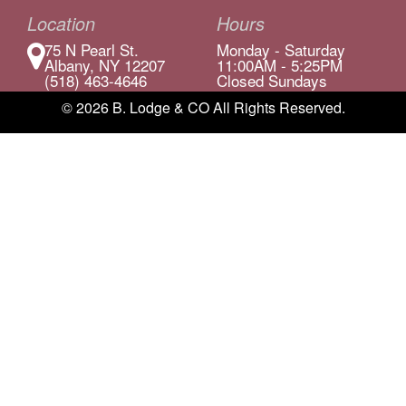
Location
Hours
75 N Pearl St.
Monday - Saturday
Albany, NY 12207
11:00AM - 5:25PM
(518) 463-4646
Closed Sundays
© 2026 B. Lodge & CO All Rights Reserved.